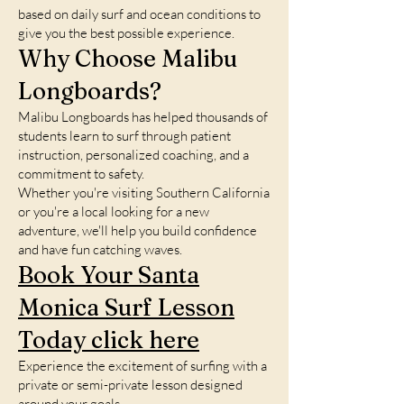
based on daily surf and ocean conditions to
give you the best possible experience.
Why Choose Malibu
Longboards?
Malibu Longboards has helped thousands of
students learn to surf through patient
instruction, personalized coaching, and a
commitment to safety.
Whether you're visiting Southern California
or you're a local looking for a new
adventure, we'll help you build confidence
and have fun catching waves.
Book Your Santa
Monica Surf Lesson
Today click here
Experience the excitement of surfing with a
private or semi-private lesson designed
around your goals.