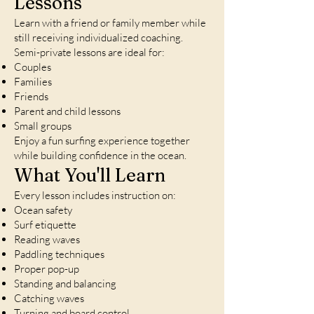
Lessons
Learn with a friend or family member while
still receiving individualized coaching.
Semi-private lessons are ideal for:
Couples
Families
Friends
Parent and child lessons
Small groups
Enjoy a fun surfing experience together
while building confidence in the ocean.
What You'll Learn
Every lesson includes instruction on:
Ocean safety
Surf etiquette
Reading waves
Paddling techniques
Proper pop-up
Standing and balancing
Catching waves
Turning and board control