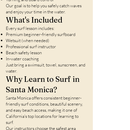
Our goal is to help you safely catch waves
and enjoy your time in the water.
What's Included
Every surf lesson includes:
Premium beginner-friendly surfboard
Wetsuit (when needed)
Professional surf instructor
Beach safety lesson
In-water coaching
Just bring a swimsuit, towel, sunscreen, and
water.
Why Learn to Surf in
Santa Monica?
Santa Monica offers consistent beginner-
friendly surf conditions, beautiful scenery,
and easy beach access, making it one of
California's top locations for learning to
surf.
Our instructors choose the safest area