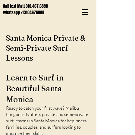
Call text Matt
310.467.6898
whatsapp
+13104676898
Santa Monica Private &
Semi-Private Surf
Lessons
Learn to Surf in
Beautiful Santa
Monica
Ready to catch your first wave? Malibu
Longboards offers private and semi-private
surf lessons in Santa Monica for beginners,
families, couples, and surfers looking to
improve their skills.