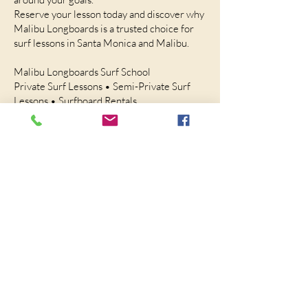
Reserve your lesson today and discover why
Malibu Longboards is a trusted choice for
surf lessons in Santa Monica and Malibu.
Malibu Longboards Surf School
Private Surf Lessons • Semi-Private Surf
Lessons • Surfboard Rentals
Serving Santa Monica and Malibu
Call or Text:
(310) 467-6898
Website:
https://MalibuLongboards.com