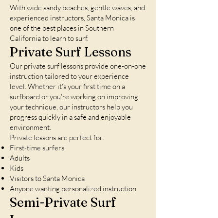
With wide sandy beaches, gentle waves, and
experienced instructors, Santa Monica is
one of the best places in Southern
California to learn to surf.
Private Surf Lessons
Our private surf lessons provide one-on-one
instruction tailored to your experience
level. Whether it's your first time on a
surfboard or you're working on improving
your technique, our instructors help you
progress quickly in a safe and enjoyable
environment.
Private lessons are perfect for:
First-time surfers
Adults
Kids
Visitors to Santa Monica
Anyone wanting personalized instruction
Semi-Private Surf