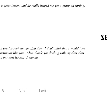
 a great lesson, and he really helped me get a grasp on surfing.
S
k you for such an amazing day. I don't think that I would love
nstructor like you. Also, thanks for dealing with my slow slow
 and our next lesson! Amanda
6
Next
Last