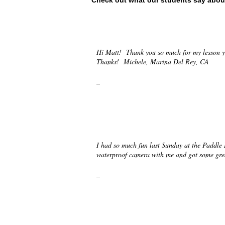
Check out what our students say abou
Hi Matt! Thank you so much for my lesson y
Thanks! Michele, Marina Del Rey, CA
_
I had so much fun last Sunday at the Paddle
waterproof camera with me and got some grea
_