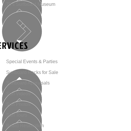
70's Surfboard Museum
ERVICES
Special Events & Parties
Surfboard Racks for Sale
Surfboard Appraisals
Surf Videos
Surf Photos
Surf Tours
Board Restoration