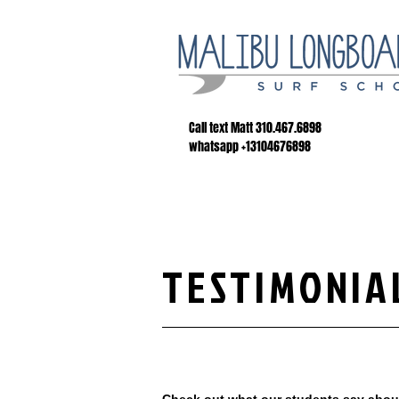
Call text Matt 310.467.6898
whatsapp +13104676898
TESTIMONIA