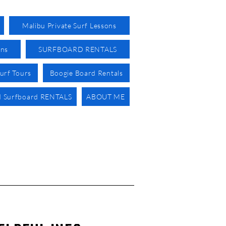
Malibu Private Surf Lessons
ons
SURFBOARD RENTALS
urf Tours
Boogie Board Rentals
 Surfboard RENTALS
ABOUT ME