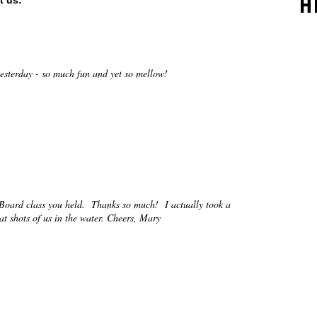
H
t us:
esterday - so much fun and yet so mellow!
 Board class you held. Thanks so much! I actually took a
t shots of us in the water. Cheers, Mary