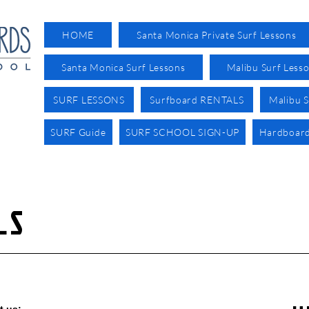
HOME
Santa Monica Private Surf Lessons
Santa Monica Surf Lessons
Malibu Surf Less
SURF LESSONS
Surfboard RENTALS
Malibu S
SURF Guide
SURF SCHOOL SIGN-UP
Hardboard
LS