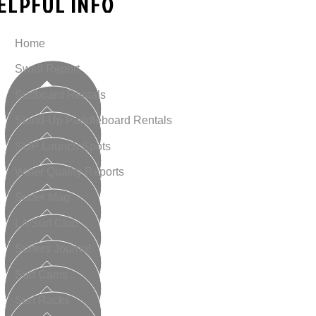
ELPFUL INFO
Home
Swell Report
Surfboard Rentals
Stand-Up Paddleboard Rentals
SUP Launch Spots
Water Quality Reports
Surfer Mag
LA Surf Club
Surfers Journal
Surf Cams
Surf Racks