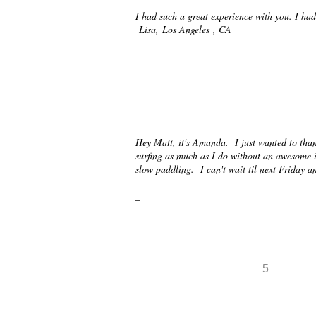
I had such a great experience with you. I had
Lisa, Los Angeles , CA
_
Hey Matt, it's Amanda. I just wanted to than
surfing as much as I do without an awesome i
slow paddling. I can't wait til next Friday
_
5