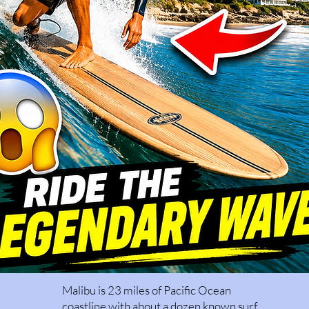
Malibu is 23 miles of Pacific Ocean
coastline with about a dozen known surf