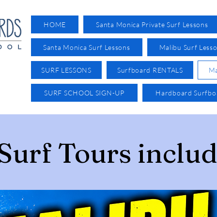
HOME
Santa Monica Private Surf Lessons
Santa Monica Surf Lessons
Malibu Surf Less
SURF LESSONS
Surfboard RENTALS
Ma
SURF SCHOOL SIGN-UP
Hardboard Surfb
Surf Tours includ