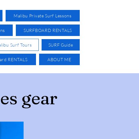
Malibu Private Surf Lessons
ons
SURFBOARD RENTALS
libu Surf Tours
SURF Guide
oard RENTALS
ABOUT ME
es gear