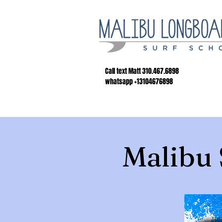
Call text Matt 310.467.6898
whatsapp +13104676898
Malibu 