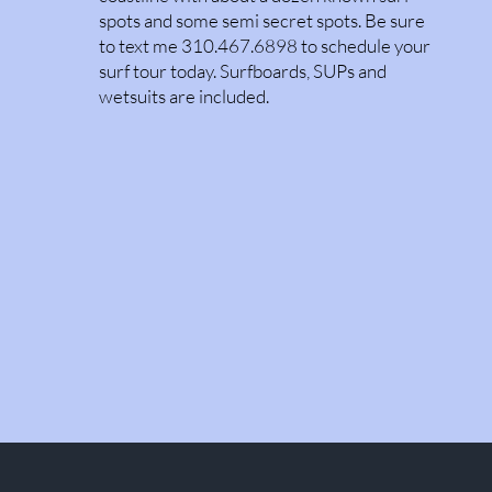
spots and some semi secret spots. Be sure
to text me 310.467.6898 to schedule your
surf tour today. Surfboards, SUPs and
wetsuits are included.