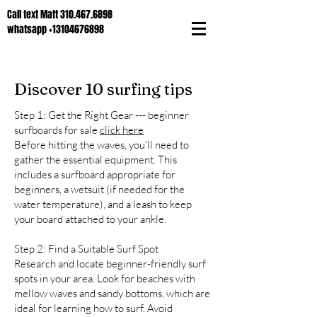
Call text Matt
310.467.6898
whatsapp
+13104676898
Discover 10 surfing tips
Step 1: Get the Right Gear --- beginner
surfboards for sale
click here
Before hitting the waves, you'll need to
gather the essential equipment. This
includes a surfboard appropriate for
beginners, a wetsuit (if needed for the
water temperature), and a leash to keep
your board attached to your ankle.
Step 2: Find a Suitable Surf Spot
Research and locate beginner-friendly surf
spots in your area. Look for beaches with
mellow waves and sandy bottoms, which are
ideal for learning how to surf. Avoid