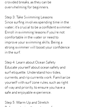
crowded breaks, as they can be
overwhelming for beginners.
Step 3: Take Swimming Lessons
Since surfing involves spending time in the
water, it's crucial to be a confident swimmer.
Enroll in swimming lessons if you're not
comfortable in the water or need to
improve your swimming skills. Being a
strong swimmer will boost your confidence
in the surf.
Step 4: Learn about Ocean Safety
Educate yourself about ocean safety and
surf etiquette. Understand how tides,
currents, and rip currents work. Familiarize
yourself with surf zone rules, such as right
of way and priority, to ensure you have a
safe and enjoyable experience.
Step 5: Warm Up and Stretch