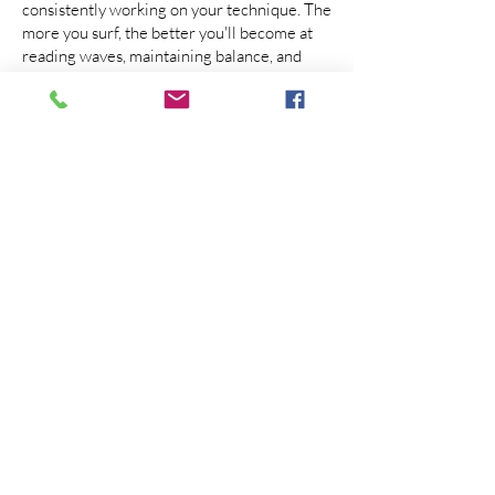
consistently working on your technique. The
more you surf, the better you'll become at
reading waves, maintaining balance, and
executing maneuvers.
Remember, learning to surf takes time and
dedication. Stay persistent, embrace the
learning process, and have fun along the
way. Before you know it, you'll be riding
waves like a pro!
CALL OR TEXT MATT YEAR ROUND WITH
ANY QUESTIONS YOU MIGHT HAVE
TELEPHONE: Text or
Call
+310.467.6898
TEACHING AT MOST SOCAL BEACHES
INCLUDING LOS ANGELES, VENICE