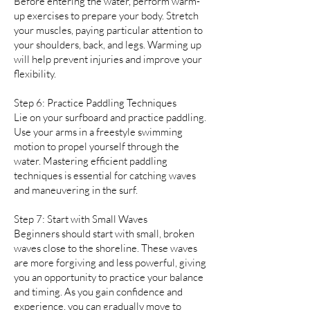
Before entering the water, perform warm-
up exercises to prepare your body. Stretch
your muscles, paying particular attention to
your shoulders, back, and legs. Warming up
will help prevent injuries and improve your
flexibility.
Step 6: Practice Paddling Techniques
Lie on your surfboard and practice paddling.
Use your arms in a freestyle swimming
motion to propel yourself through the
water. Mastering efficient paddling
techniques is essential for catching waves
and maneuvering in the surf.
Step 7: Start with Small Waves
Beginners should start with small, broken
waves close to the shoreline. These waves
are more forgiving and less powerful, giving
you an opportunity to practice your balance
and timing. As you gain confidence and
experience, you can gradually move to