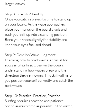
larger waves.
Step 8: Learn to Stand Up
Once you catch a wave, it's time to stand up
on your board. As the wave approaches,
place your hands on the board's rails and
push yourself up into a standing position.
Bend your knees slightly for stability and
keep your eyes focused ahead.
Step 9: Develop Wave Judgment
Learning how to read waves is crucial for
successful surfing. Observe the ocean,
understanding how waves break and the
direction they're moving. This skill will help
you position yourself correctly and catch the
best waves.
Step 10: Practice, Practice, Practice
Surfing requires practice and patience.
Spend as much time as possible in the water,