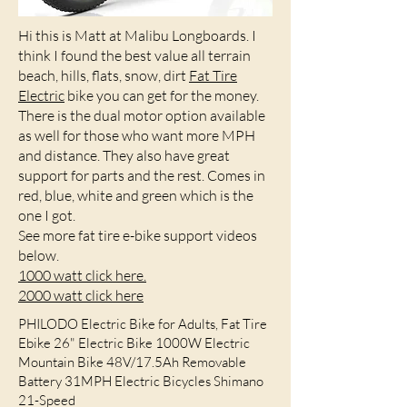
Hi this is Matt at Malibu Longboards. I
think I found the best value all terrain
beach, hills, flats, snow, dirt
Fat Tire
Electric
bike you can get for the money.
There is the dual motor option available
as well for those who want more MPH
and distance. They also have great
support for parts and the rest. Comes in
red, blue, white and green which is the
one I got.
See more fat tire e-bike support videos
below.
1000 watt click here.
2000 watt click here
PHILODO Electric Bike for Adults, Fat Tire
Ebike 26" Electric Bike 1000W Electric
Mountain Bike 48V/17.5Ah Removable
Battery 31MPH Electric Bicycles Shimano
21-Speed