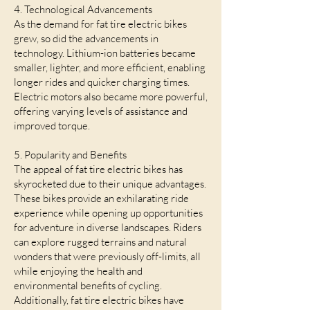
4. Technological Advancements
As the demand for fat tire electric bikes
grew, so did the advancements in
technology. Lithium-ion batteries became
smaller, lighter, and more efficient, enabling
longer rides and quicker charging times.
Electric motors also became more powerful,
offering varying levels of assistance and
improved torque.
5. Popularity and Benefits
The appeal of fat tire electric bikes has
skyrocketed due to their unique advantages.
These bikes provide an exhilarating ride
experience while opening up opportunities
for adventure in diverse landscapes. Riders
can explore rugged terrains and natural
wonders that were previously off-limits, all
while enjoying the health and
environmental benefits of cycling.
Additionally, fat tire electric bikes have