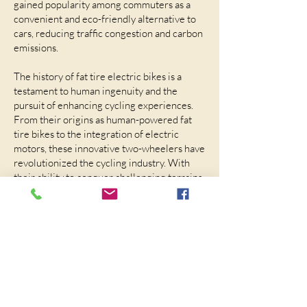
gained popularity among commuters as a
convenient and eco-friendly alternative to
cars, reducing traffic congestion and carbon
emissions.
The history of fat tire electric bikes is a
testament to human ingenuity and the
pursuit of enhancing cycling experiences.
From their origins as human-powered fat
tire bikes to the integration of electric
motors, these innovative two-wheelers have
revolutionized the cycling industry. With
their ability to conquer challenging terrains
and offer electric assistance, fat tire electric
bikes have captured the hearts of adventure
enthusiasts and eco-conscious riders
worldwide. As technology continues to
advance, we can only anticipate further
breakthroughs in this thrilling and
sustainable mode of transportation.