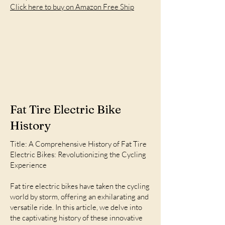
Click here to buy on Amazon Free Ship
Fat Tire Electric Bike
History
Title: A Comprehensive History of Fat Tire
Electric Bikes: Revolutionizing the Cycling
Experience
Fat tire electric bikes have taken the cycling
world by storm, offering an exhilarating and
versatile ride. In this article, we delve into
the captivating history of these innovative