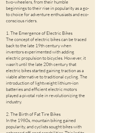
two-wheelers, from their humble
beginnings to their rise in popularity as a go-
to choice for adventure enthusiasts and eco-
conscious riders.
1. The Emergence of Electric Bikes
The concept of electric bikes can be traced
back to the late 19th century when
inventors experimented with adding
electric propulsion to bicycles. However, it
wasn't until the late 20th century that
electric bikes started gaining traction as a
viable alternative to traditional cycling. The
introduction of lightweight lithium-ion
batteries and efficient electric motors
played a pivotal role in revolutionizing the
industry.
2. The Birth of Fat Tire Bikes
In the 1980s, mountain biking gained
popularity, and cyclists sought bikes with
enhanced off-road capabilities. This led to