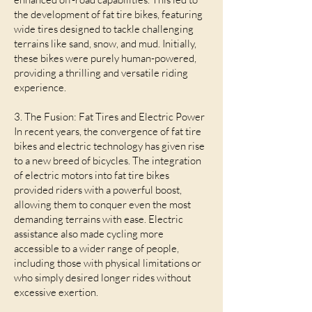
the development of fat tire bikes, featuring
wide tires designed to tackle challenging
terrains like sand, snow, and mud. Initially,
these bikes were purely human-powered,
providing a thrilling and versatile riding
experience.
3. The Fusion: Fat Tires and Electric Power
In recent years, the convergence of fat tire
bikes and electric technology has given rise
to a new breed of bicycles. The integration
of electric motors into fat tire bikes
provided riders with a powerful boost,
allowing them to conquer even the most
demanding terrains with ease. Electric
assistance also made cycling more
accessible to a wider range of people,
including those with physical limitations or
who simply desired longer rides without
excessive exertion.