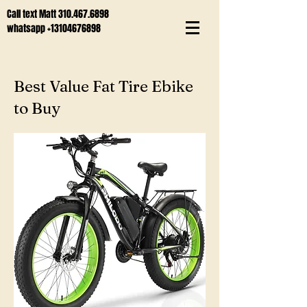
Call text Matt
310.467.6898
whatsapp
+13104676898
Best Value Fat Tire Ebike
to Buy